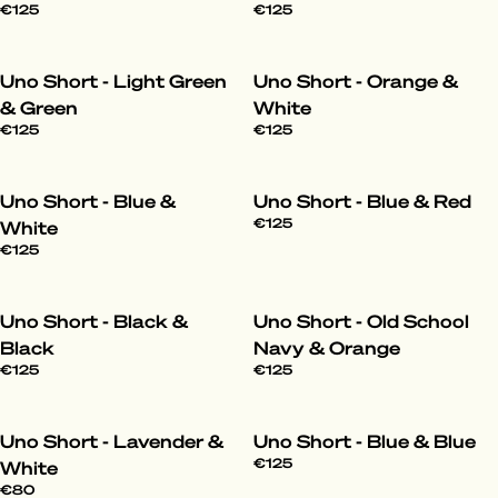
€125
€125
Uno Short - Light Green
Uno Short - Orange &
& Green
White
€125
€125
Uno Short - Blue &
Uno Short - Blue & Red
€125
White
€125
Uno Short - Black &
Uno Short - Old School
Black
Navy & Orange
€125
€125
Uno Short - Lavender &
Uno Short - Blue & Blue
€125
White
€80