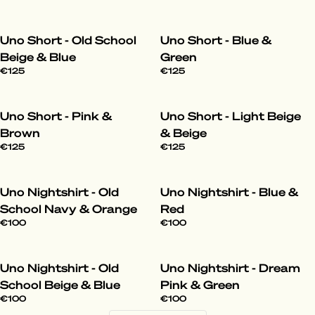
Uno Short - Old School
Uno Short - Blue &
Beige & Blue
Green
€125
€125
Uno Short - Pink &
Uno Short - Light Beige
Brown
& Beige
€125
€125
Uno Nightshirt - Old
Uno Nightshirt - Blue &
School Navy & Orange
Red
€100
€100
Uno Nightshirt - Old
Uno Nightshirt - Dream
School Beige & Blue
Pink & Green
€100
€100