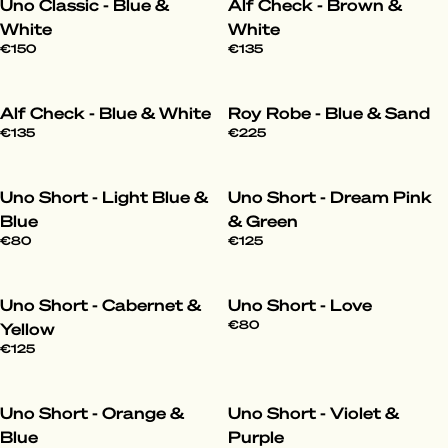
Uno Classic - Blue &
Alf Check - Brown &
White
White
€150
€135
Alf Check - Blue & White
Roy Robe - Blue & Sand
€135
€225
Uno Short - Light Blue &
Uno Short - Dream Pink
Blue
& Green
€80
€125
Uno Short - Cabernet &
Uno Short - Love
€80
Yellow
€125
Uno Short - Orange &
Uno Short - Violet &
Blue
Purple