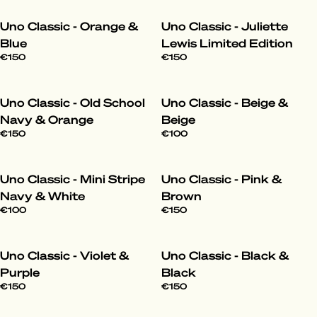
Uno Classic - Orange &
Uno Classic - Juliette
Blue
Lewis Limited Edition
€150
€150
Uno Classic - Old School
Uno Classic - Beige &
Navy & Orange
Beige
€150
€100
Uno Classic - Mini Stripe
Uno Classic - Pink &
Navy & White
Brown
€100
€150
Uno Classic - Violet &
Uno Classic - Black &
Purple
Black
€150
€150