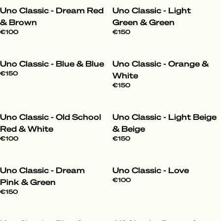
Uno Classic - Dream Red
Uno Classic - Light
& Brown
Green & Green
€100
€150
Uno Classic - Blue & Blue
Uno Classic - Orange &
€150
White
€150
Uno Classic - Old School
Uno Classic - Light Beige
Red & White
& Beige
€100
€150
Uno Classic - Dream
Uno Classic - Love
€100
Pink & Green
€150