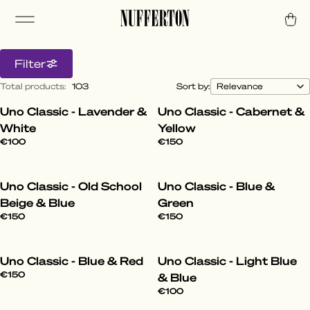
Filter
Total products
:
103
Sort by:
Uno Classic - Lavender &
Uno Classic - Cabernet &
All Styles
White
Yellow
€100
€150
Step into the World of Nufferton. From the
laid-back to the daring, our pyjamas elevate
Uno Classic - Old School
Uno Classic - Blue &
your lounge game with effortless cool.
Beige & Blue
Green
€150
€150
Uno Classic - Blue & Red
Uno Classic - Light Blue
€150
& Blue
€100