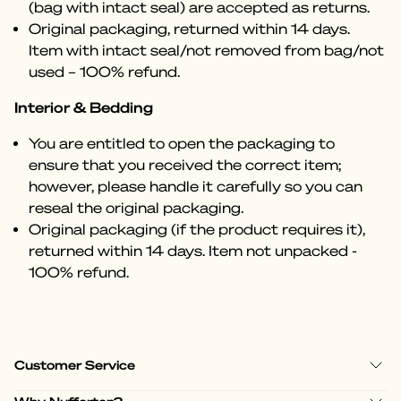
(bag with intact seal) are accepted as returns.
Original packaging, returned within 14 days.
Item with intact seal/not removed from bag/not
used – 100% refund.
Interior & Bedding
You are entitled to open the packaging to
ensure that you received the correct item;
however, please handle it carefully so you can
reseal the original packaging.
Original packaging (if the product requires it),
returned within 14 days. Item not unpacked -
100% refund.
Customer Service