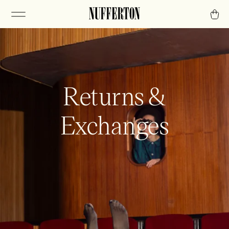
Returns &
Exchanges