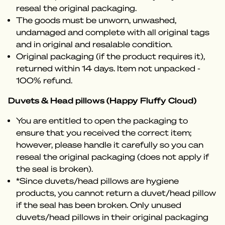
reseal the original packaging.
The goods must be unworn, unwashed,
undamaged and complete with all original tags
and in original and resalable condition.
Original packaging (if the product requires it),
returned within 14 days. Item not unpacked -
100% refund.
Duvets & Head pillows (Happy Fluffy Cloud)
You are entitled to open the packaging to
ensure that you received the correct item;
however, please handle it carefully so you can
reseal the original packaging (does not apply if
the seal is broken).
*Since duvets/head pillows are hygiene
products, you cannot return a duvet/head pillow
if the seal has been broken. Only unused
duvets/head pillows in their original packaging