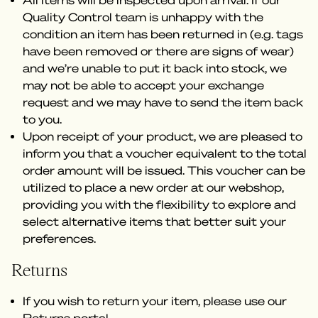
All items will be inspected upon arrival. If our
Quality Control team is unhappy with the
condition an item has been returned in (e.g. tags
have been removed or there are signs of wear)
and we’re unable to put it back into stock, we
may not be able to accept your exchange
request and we may have to send the item back
to you.
Upon receipt of your product, we are pleased to
inform you that a voucher equivalent to the total
order amount will be issued. This voucher can be
utilized to place a new order at our webshop,
providing you with the flexibility to explore and
select alternative items that better suit your
preferences.
Returns
If you wish to return your item, please use our