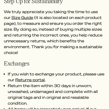
Step Up for Sustainability
We truly appreciate you taking the time to use
our
Size Guide
(it is also located on each product
page), to measure and ensure you order the right
size. By doing so, instead of buying multiple sizes
and returning the incorrect ones, you help reduce
unnecessary returns, which benefits the
environment. Thank you for making a sustainable
choice!
Exchanges
If you wish to exchange your product, please use
our
Returns portal
.
Return the item within 30 days in unworn,
unwashed, undamaged and complete with all
original tags and in original and resalable
condition.