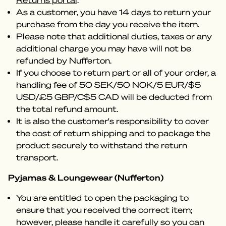
Returns portal
.
As a customer, you have 14 days to return your
purchase from the day you receive the item.
Please note that additional duties, taxes or any
additional charge you may have will not be
refunded by Nufferton.
If you choose to return part or all of your order, a
handling fee of 50 SEK/50 NOK/5 EUR/$5
USD/£5 GBP/C$5 CAD will be deducted from
the total refund amount.
It is also the customer's responsibility to cover
the cost of return shipping and to package the
product securely to withstand the return
transport.
Pyjamas & Loungewear (Nufferton)
You are entitled to open the packaging to
ensure that you received the correct item;
however, please handle it carefully so you can