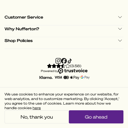
Customer Service
Why Nufferton?
Shop Policies
(
3.58
)
Powered by
We use cookies to enhance your experience on our website, for
web analytics, and to customize marketing. By clicking 'Accept,'
you agree to the use of cookies. Learn more about how we
handle cookies
here
No, thank you
Go ahead