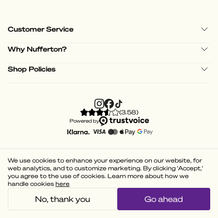
Customer Service
Why Nufferton?
Shop Policies
(
3.58
)
Powered by
We use cookies to enhance your experience on our website, for
web analytics, and to customize marketing. By clicking 'Accept,'
you agree to the use of cookies. Learn more about how we
handle cookies
here
No, thank you
Go ahead