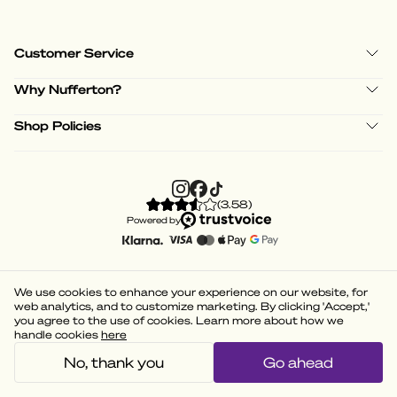
Customer Service
Why Nufferton?
Shop Policies
(
3.58
)
Powered by
We use cookies to enhance your experience on our website, for
web analytics, and to customize marketing. By clicking 'Accept,'
you agree to the use of cookies. Learn more about how we
handle cookies
here
No, thank you
Go ahead