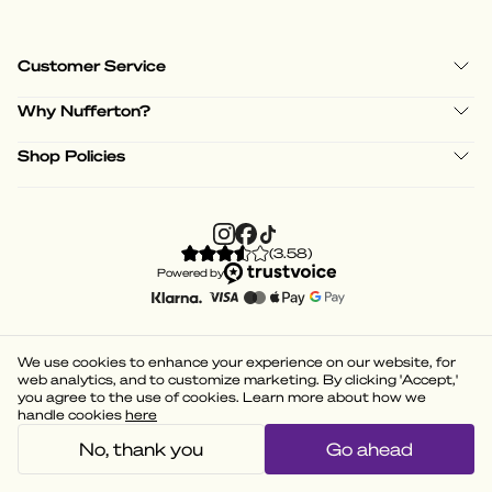
Customer Service
Why Nufferton?
Shop Policies
(
3.58
)
Powered by
We use cookies to enhance your experience on our website, for
web analytics, and to customize marketing. By clicking 'Accept,'
you agree to the use of cookies. Learn more about how we
handle cookies
here
No, thank you
Go ahead