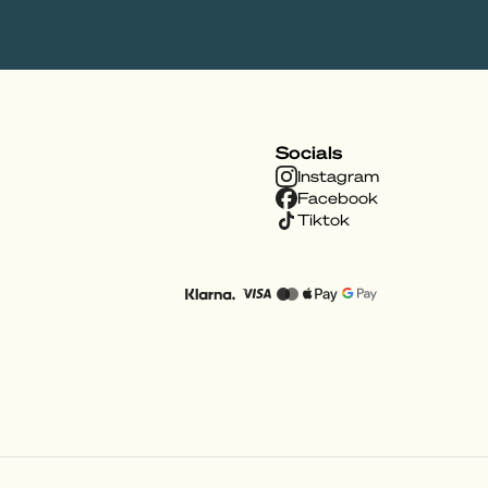
Socials
Instagram
Facebook
Tiktok