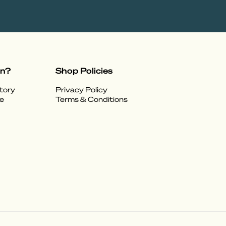
on?
Shop Policies
tory
Privacy Policy
e
Terms & Conditions