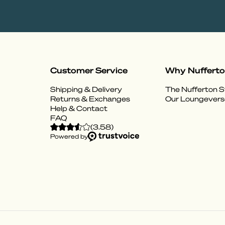
Customer Service
Why Nuffert
Shipping & Delivery
The Nufferton S
Returns & Exchanges
Our Loungevers
Help & Contact
FAQ
(
3.58
)
Powered by