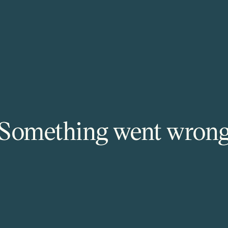
Something went wron