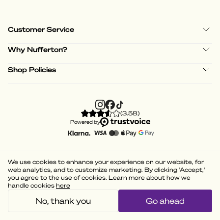
Customer Service
Why Nufferton?
Shop Policies
(
3.58
)
Powered by
We use cookies to enhance your experience on our website, for
web analytics, and to customize marketing. By clicking 'Accept,'
you agree to the use of cookies. Learn more about how we
handle cookies
here
No, thank you
Go ahead