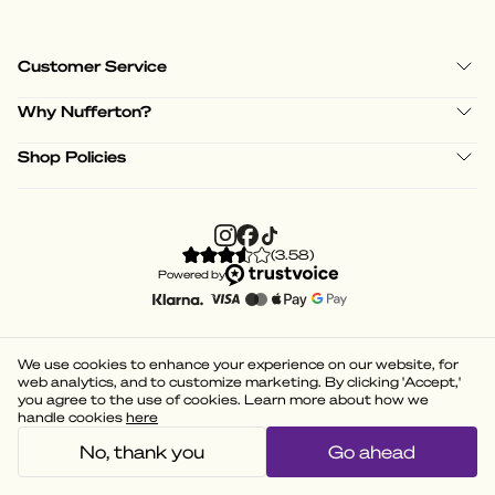
Customer Service
Why Nufferton?
Shop Policies
(
3.58
)
Powered by
We use cookies to enhance your experience on our website, for
web analytics, and to customize marketing. By clicking 'Accept,'
you agree to the use of cookies. Learn more about how we
handle cookies
here
No, thank you
Go ahead