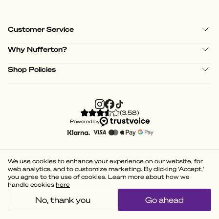
Customer Service
Why Nufferton?
Shop Policies
(
3.58
)
Powered by
We use cookies to enhance your experience on our website, for
web analytics, and to customize marketing. By clicking 'Accept,'
you agree to the use of cookies. Learn more about how we
handle cookies
here
No, thank you
Go ahead