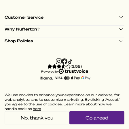
Customer Service
Why Nufferton?
Shop Policies
(
3.58
)
Powered by
We use cookies to enhance your experience on our website, for
web analytics, and to customize marketing. By clicking 'Accept,'
you agree to the use of cookies. Learn more about how we
handle cookies
here
No, thank you
Go ahead