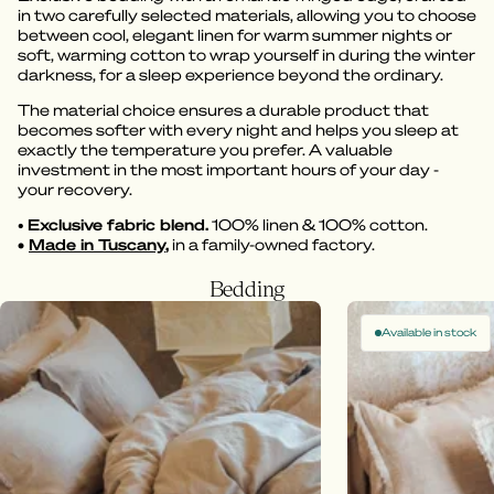
in two carefully selected materials, allowing you to choose
between cool, elegant linen for warm summer nights or
soft, warming cotton to wrap yourself in during the winter
darkness, for a sleep experience beyond the ordinary.
The material choice ensures a durable product that
becomes softer with every night and helps you sleep at
exactly the temperature you prefer. A valuable
investment in the most important hours of your day -
your recovery.
•
Exclusive fabric blend.
100% linen & 100% cotton.
•
Made in Tuscany
,
in a family-owned factory.
Bedding
Available in stock