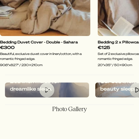
Bedding Duvet Cover - Double - Sahara
Bedding 2 x Pillowca
€300
€125
Beautiful, exclusive duvet cover in linen/cotton, with a
Set of 2 exclusive pillowcas
romantic fringed edge.
romantic fringed edge.
90.6"x82.7" / 230x210cm
20"x35" / 50x90cm
Bed linen made for
Our bed linen 
dreamlike sleep.
beauty sleep.
Photo Gallery
@hotelkungcarl