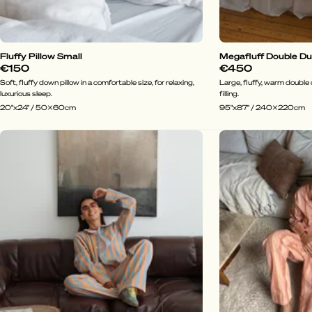
Fluffy Pillow Small
Megafluff Double D
€150
€450
Soft, fluffy down pillow in a comfortable size, for relaxing,
Large, fluffy, warm doubl
luxurious sleep.
filling.
20"x24" / 50x60cm
95"x87" / 240x220cm