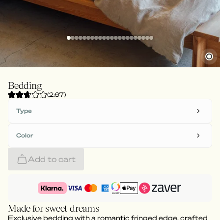
Bedding
(
2.67
)
Type
Color
Add to cart
Made for sweet dreams
Exclusive bedding with a romantic fringed edge, crafted