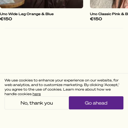
Uno Wide Leg Orange & Blue
Uno Classic Pink & 
€150
€150
We use cookies to enhance your experience on our website, for
web analytics, and to customize marketing. By clicking 'Accept,'
you agree to the use of cookies. Learn more about how we
handle cookies
here
No, thank you
Go ahead