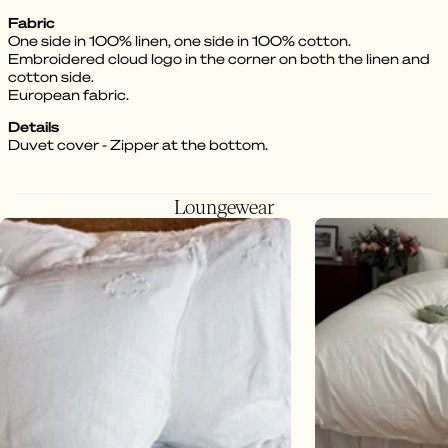
Fabric
One side in 100% linen, one side in 100% cotton.
Embroidered cloud logo in the corner on both the linen and
cotton side.
European fabric.
Details
Duvet cover - Zipper at the bottom.
Loungewear