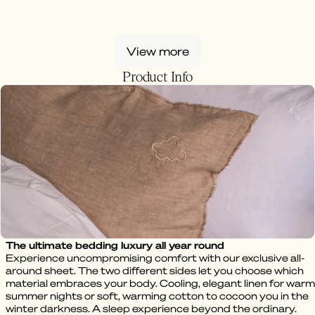
View more
Product Info
The ultimate bedding luxury all year round
Experience uncompromising comfort with our exclusive all-
around sheet. The two different sides let you choose which
material embraces your body. Cooling, elegant linen for warm
summer nights or soft, warming cotton to cocoon you in the
winter darkness. A sleep experience beyond the ordinary.