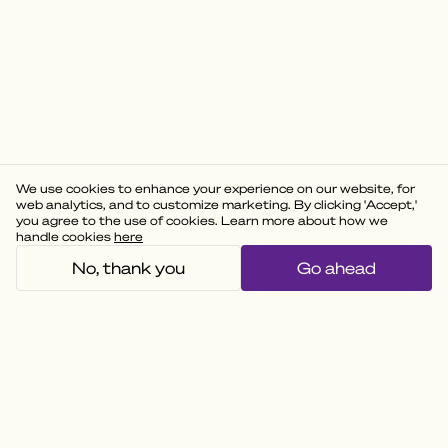
We use cookies to enhance your experience on our website, for
web analytics, and to customize marketing. By clicking 'Accept,'
you agree to the use of cookies. Learn more about how we
handle cookies
here
No, thank you
Go ahead