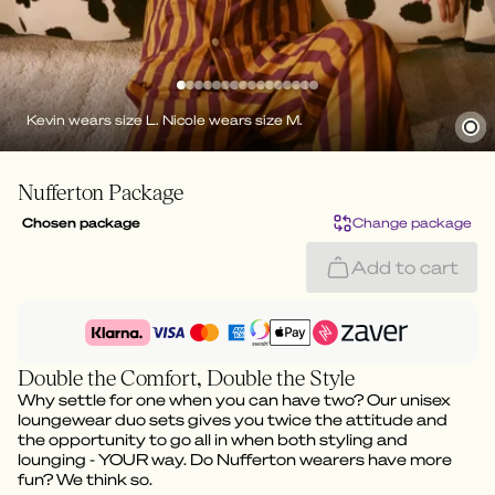
Kevin wears size L. Nicole wears size M.
Nufferton Package
Chosen package
Change package
Add to cart
Double the Comfort, Double the Style
Why settle for one when you can have two? Our unisex
loungewear duo sets gives you twice the attitude and
the opportunity to go all in when both styling and
lounging - YOUR way. Do Nufferton wearers have more
fun? We think so.