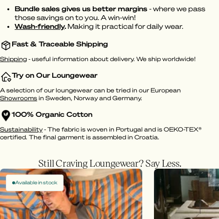
Bundle sales gives us better margins
- where we pass
those savings on to you. A win-win!
Wash-friendly
.
Making it practical for daily wear.
Fast & Traceable Shipping
Shipping
- useful information about delivery. We ship worldwide!
Try on Our Loungewear
A selection of our loungewear can be tried in our European
Showrooms
in Sweden, Norway and Germany.
100% Organic Cotton
Sustainability
- The fabric is woven in Portugal and is OEKO-TEX®
certified. The final garment is assembled in Croatia.
Still Craving Loungewear? Say Less.
Available in stock