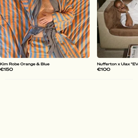
Kim Robe Orange & Blue
Nufferton x Ulax "
€150
€100