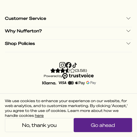
Customer Service
Why Nufferton?
Shop Policies
(
3.58
)
Powered by
We use cookies to enhance your experience on our website, for
web analytics, and to customize marketing. By clicking 'Accept,'
you agree to the use of cookies. Learn more about how we
handle cookies
here
No, thank you
Go ahead