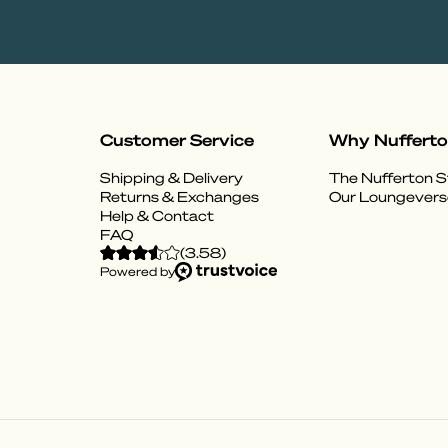
Customer Service
Why Nuffert
Shipping & Delivery
The Nufferton S
Returns & Exchanges
Our Loungevers
Help & Contact
FAQ
(
3.58
)
Powered by