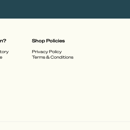
on?
Shop Policies
tory
Privacy Policy
e
Terms & Conditions