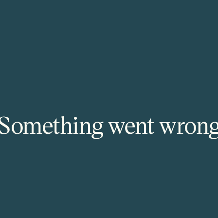
Something went wron