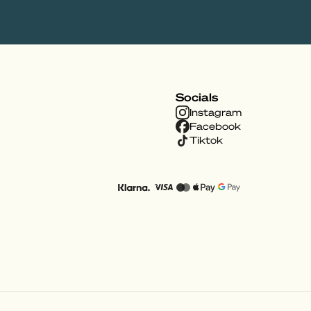
Socials
Instagram
Facebook
Tiktok