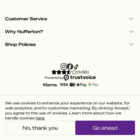
Customer Service
Why Nufferton?
Shop Policies
(
3.58
)
Powered by
We use cookies to enhance your experience on our website, for
web analytics, and to customize marketing. By clicking 'Accept,'
you agree to the use of cookies. Learn more about how we
handle cookies
here
No, thank you
Go ahead