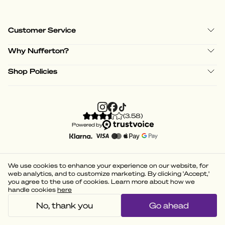
Customer Service
Why Nufferton?
Shop Policies
(
3.58
)
Powered by
We use cookies to enhance your experience on our website, for
web analytics, and to customize marketing. By clicking 'Accept,'
you agree to the use of cookies. Learn more about how we
handle cookies
here
No, thank you
Go ahead