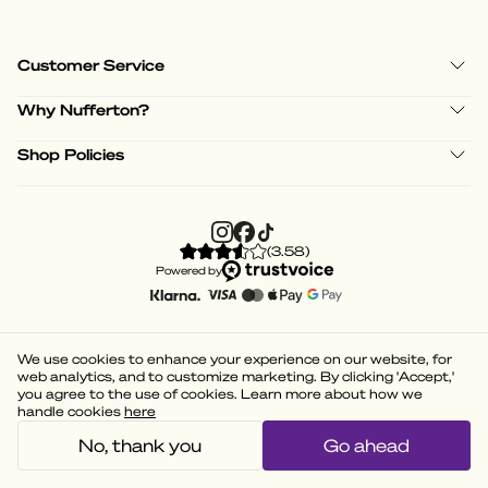
Customer Service
Why Nufferton?
Shop Policies
(
3.58
)
Powered by
We use cookies to enhance your experience on our website, for
web analytics, and to customize marketing. By clicking 'Accept,'
you agree to the use of cookies. Learn more about how we
handle cookies
here
No, thank you
Go ahead