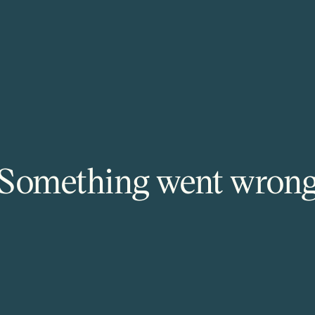
Something went wron