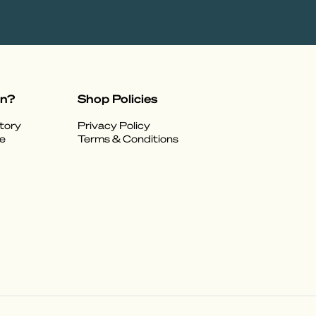
on?
Shop Policies
tory
Privacy Policy
e
Terms & Conditions