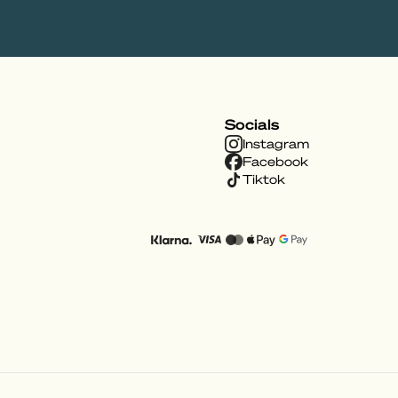
Socials
Instagram
Facebook
Tiktok