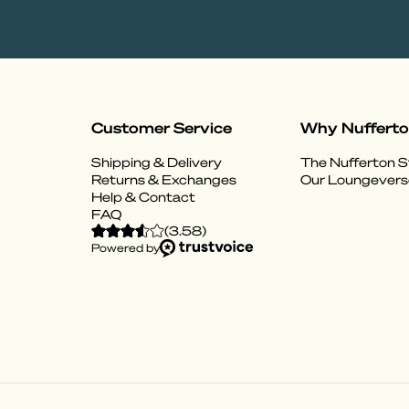
Customer Service
Why Nuffert
Shipping & Delivery
The Nufferton S
Returns & Exchanges
Our Loungevers
Help & Contact
FAQ
(
3.58
)
Powered by