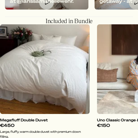
at @larissamariellewehr.
getaway - at 
Included in Bundle
Megafluff Double Duvet
Uno Classic Orange 
€450
€150
Large, fluffy, warm double duvet with premium down
filling.