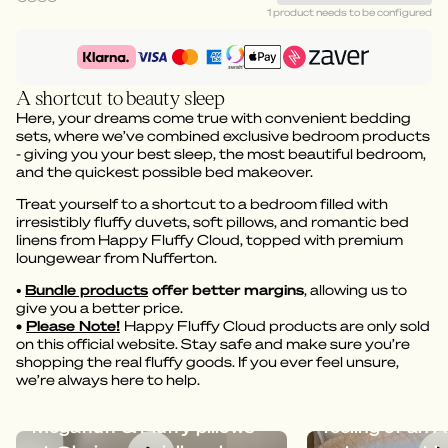
1 product needs to be configured
A shortcut to beauty sleep
Here, your dreams come true with convenient bedding
sets, where we’ve combined exclusive bedroom products
- giving you your best sleep, the most beautiful bedroom,
and the quickest possible bed makeover.
Treat yourself to a shortcut to a bedroom filled with
irresistibly fluffy duvets, soft pillows, and romantic bed
linens from Happy Fluffy Cloud, topped with premium
loungewear from Nufferton.
•
Bundle products
offer better margins
, allowing us to
give you a better price.
•
Please Note!
Happy Fluffy Cloud products are only sold
on this official website. Stay safe and make sure you’re
shopping the real fluffy goods. If you ever feel unsure,
we’re always here to help.
Dreamy bedding with
Megafluff give
Megafluff & Fluffy pillows
feeling of an A