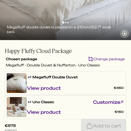
Megafluff double duvet is placed on a 210cm/82.7" wide
bed.
Happy Fluffy Cloud Package
Chosen package
Change package
Megafluff - Double Duvet & Nufferton - Uno Classic
Megafluff
Double Duvet
x1
View product
€450
Customize
Uno Classic
x1
View product
€150
Add to cart
€575
€600