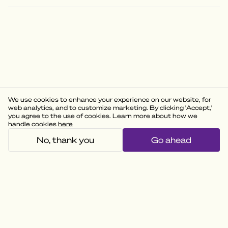
We use cookies to enhance your experience on our website, for
web analytics, and to customize marketing. By clicking 'Accept,'
you agree to the use of cookies. Learn more about how we
handle cookies
here
No, thank you
Go ahead