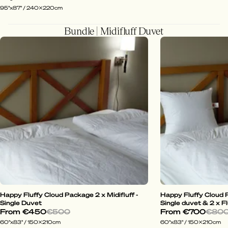
95"x87" / 240x220cm
Bundle | Midifluff Duvet
Happy Fluffy Cloud Package 2 x Midifluff -
Happy Fluffy Cloud P
Single Duvet
Single duvet & 2 x Fl
From
€450
€500
From
€700
€80
60"x83" / 150x210cm
60"x83" / 150x210cm