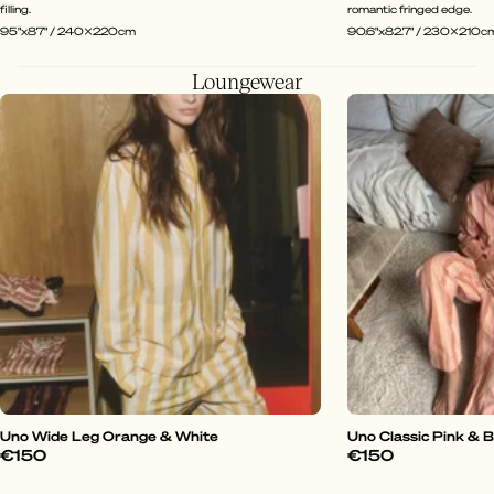
filling.
romantic fringed edge.
95"x87" / 240x220cm
90.6"x82.7" / 230x210c
Loungewear
Uno Wide Leg Orange & White
Uno Classic Pink & 
€150
€150