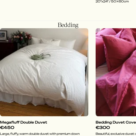
20"x24" / 50x60cm
Bedding
Megafluff Double Duvet
Bedding Duvet Cover 
€450
€300
Large, fluffy, warm double duvet with premium down
Beautiful, exclusive duvet c