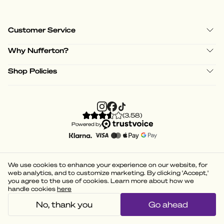
Customer Service
Why Nufferton?
Shop Policies
(
3.58
)
Powered by
We use cookies to enhance your experience on our website, for
web analytics, and to customize marketing. By clicking 'Accept,'
you agree to the use of cookies. Learn more about how we
handle cookies
here
No, thank you
Go ahead